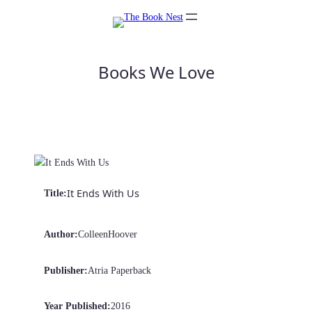
Skip
to
content
Books We Love
It Ends With Us
Title:
Author:
Colleen
Hoover
Publisher:
Atria Paperback
Year Published:
2016