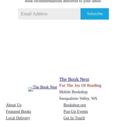
book recommendations delivered to your inbox.
Subscribe
The Book Nest
For The Joy Of Reading
Mobile Bookshop
Snoqualmie Valley, WA
About Us
Bookshop.org
Featured Books
Pop-Up Events
Local Delivery
Get In Touch