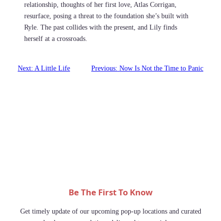
relationship, thoughts of her first love, Atlas Corrigan,
resurface, posing a threat to the foundation she’s built with
Ryle. The past collides with the present, and Lily finds
herself at a crossroads.
Next:
A Little Life
Previous:
Now Is Not the Time to Panic
Be The First To Know
Get timely update of our upcoming pop-up locations and curated