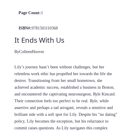
Page Count:
1
ISBN#:
9781501110368
It Ends With Us
By
Colleen
Hoover
Lily’s journey hasn’t been without challenges, but her
relentless work ethic has propelled her towards the life she
desires. Transitioning from her small hometown, she
achieved academic success, established a business in Boston,
and encountered the captivating neurosurgeon, Ryle Kincaid.
Their connection feels too perfect to be real. Ryle, while
assertive and perhaps a tad arrogant, reveals a sensitive and
brilliant side with a soft spot for Lily. Despite his “no dating”
policy, Lily becomes the exception, but his reluctance to
commit raises questions. As Lily navigates this complex