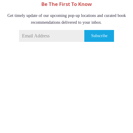
Be The First To Know
Get timely update of our upcoming pop-up locations and curated book
recommendations delivered to your inbox.
Subscribe