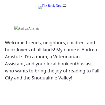
Skip
to
content
Welcome friends, neighbors, children, and
book lovers of all kinds! My name is Andrea
Amstutz. I’m a mom, a Veterinarian
Assistant, and your local book enthusiast
who wants to bring the joy of reading to Fall
City and the Snoqualmie Valley!