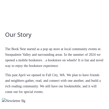
Our Story
The Book Nest started as a pop up store at local community events in
Snoqualmie Valley and surrounding areas. In the summer of 2024 we
opened a mobile bookstore…a bookstore on wheels! It is fun and novel
way to enjoy the bookstore experience.
This past April we opened in Fall City, WA. We plan to have friends
and neighbors gather, read, and connect with one another, and build a
rich reading community. We still have our bookmobile, and it will
come out for special events.