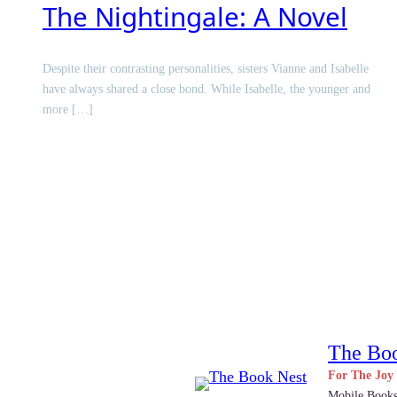
The Nightingale: A Novel
Despite their contrasting personalities, sisters Vianne and Isabelle
have always shared a close bond. While Isabelle, the younger and
more […]
The Bo
For The Joy
Mobile Book