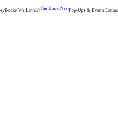
ory
Books We Love
Pop-Ups & Events
Contac