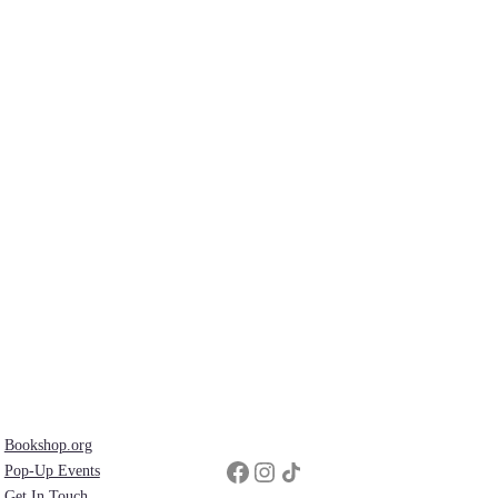
Bookshop.org
Facebook
Instagram
Share Icon
Pop-Up Events
Get In Touch