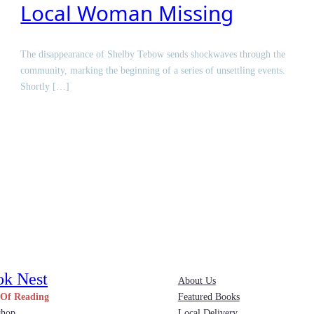
Local Woman Missing
The disappearance of Shelby Tebow sends shockwaves through the
community, marking the beginning of a series of unsettling events.
Shortly […]
ok Nest
About Us
 Of Reading
Featured Books
shop
Local Delivery