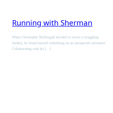
Running with Sherman
When Christopher McDougall decided to rescue a struggling
donkey, he found himself embarking on an unexpected adventure.
Collaborating with his […]