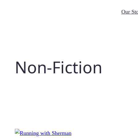
Skip
Our St
to
content
Non-Fiction