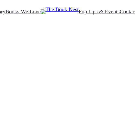
ory
Books We Love
Pop-Ups & Events
Contac